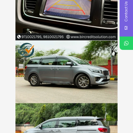
Contact Us