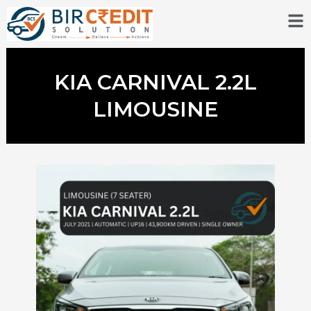
Skip
to
content
KIA CARNIVAL 2.2L
LIMOUSINE