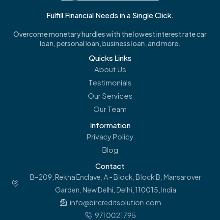
Fulfill Financial Needs in a Single Click.
Overcome monetary hurdles with the lowest interest rate car
loan, personal loan, business loan, and more.
Quicks Links
About Us
Testimonials
Our Services
Our Team
Information
Privacy Policy
Blog
Contact
B-209, Rekha Enclave, A - Block, Block B, Mansarover
Garden, New Delhi, Delhi, 110015, India
info@bircreditsolution.com
9710021795