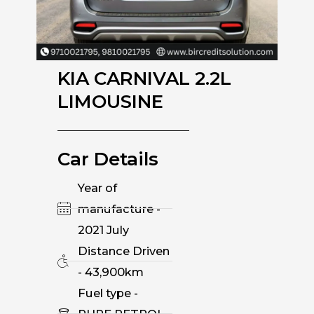
KIA CARNIVAL 2.2L
LIMOUSINE
Car Details
Year of
manufacture -
2021 July
Distance Driven
- 43,900km
Fuel type -
PURE PETROL