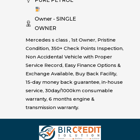
Owner - SINGLE
OWNER
Mercedes s class , 1st Owner, Pristine
Condition, 350+ Check Points Inspection,
Non Accidental Vehicle with Proper
Service Record, Easy Finance Options &
Exchange Available, Buy Back Facility,
15-day money back guarantee, in-house
service, 30day/1000km consumable
warranty, 6 months engine &
transmission warranty.