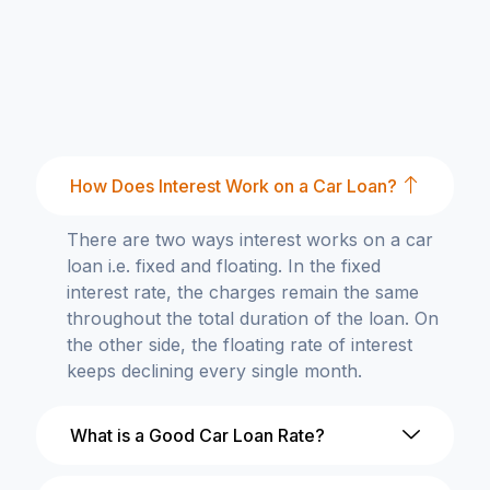
How Does Interest Work on a Car Loan?
There are two ways interest works on a car
loan i.e. fixed and floating. In the fixed
interest rate, the charges remain the same
throughout the total duration of the loan. On
the other side, the floating rate of interest
keeps declining every single month.
What is a Good Car Loan Rate?