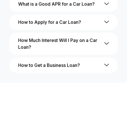
What is a Good APR for a Car Loan?
How to Apply for a Car Loan?
How Much Interest Will I Pay on a Car
Loan?
How to Get a Business Loan?