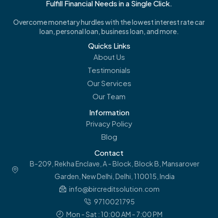
Fulfill Financial Needs in a Single Click.
Overcome monetary hurdles with the lowest interest rate car
loan, personal loan, business loan, and more.
Quicks Links
About Us
Testimonials
Our Services
Our Team
Information
Privacy Policy
Blog
Contact
B-209, Rekha Enclave, A - Block, Block B, Mansarover
Garden, New Delhi, Delhi, 110015, India
info@bircreditsolution.com
9710021795
Mon - Sat : 10:00 AM - 7:00 PM