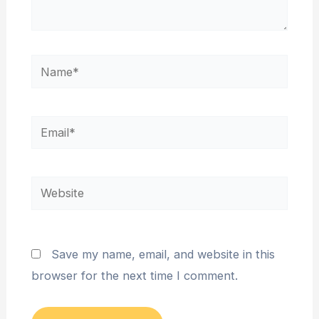
Name*
Email*
Website
Save my name, email, and website in this
browser for the next time I comment.