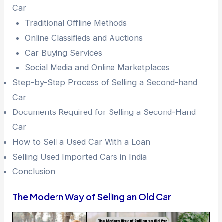
Car
Traditional Offline Methods
Online Classifieds and Auctions
Car Buying Services
Social Media and Online Marketplaces
Step-by-Step Process of Selling a Second-hand
Car
Documents Required for Selling a Second-Hand
Car
How to Sell a Used Car With a Loan
Selling Used Imported Cars in India
Conclusion
The Modern Way of Selling an Old Car