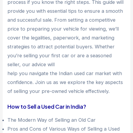
process if you know the right steps. This guide will
provide you with essential tips to ensure a smooth
and successful sale. From setting a competitive
price to preparing your vehicle for viewing, we’ll
cover the legalities, paperwork, and marketing
strategies to attract potential buyers. Whether
you’re selling your first car or are a seasoned
seller, our advice will
help you navigate the Indian used car market with
confidence. Join us as we explore the key aspects
of selling your pre-owned vehicle effectively.
How to Sell a Used Car in India?
The Modern Way of Selling an Old Car
Pros and Cons of Various Ways of Selling a Used