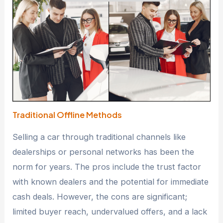
Traditional Offline Methods
Selling a car through traditional channels like
dealerships or personal networks has been the
norm for years. The pros include the trust factor
with known dealers and the potential for immediate
cash deals. However, the cons are significant;
limited buyer reach, undervalued offers, and a lack