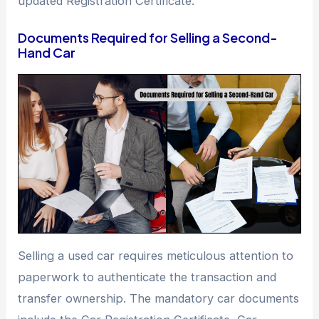
updated Registration Certificate.
Documents Required for Selling a Second-
Hand Car
Selling a used car requires meticulous attention to
paperwork to authenticate the transaction and
transfer ownership. The mandatory car documents