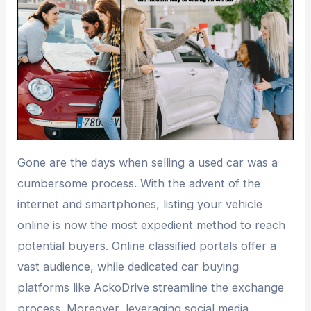
Gone are the days when selling a used car was a
cumbersome process. With the advent of the
internet and smartphones, listing your vehicle
online is now the most expedient method to reach
potential buyers. Online classified portals offer a
vast audience, while dedicated car buying
platforms like AckoDrive streamline the exchange
process. Moreover, leveraging social media