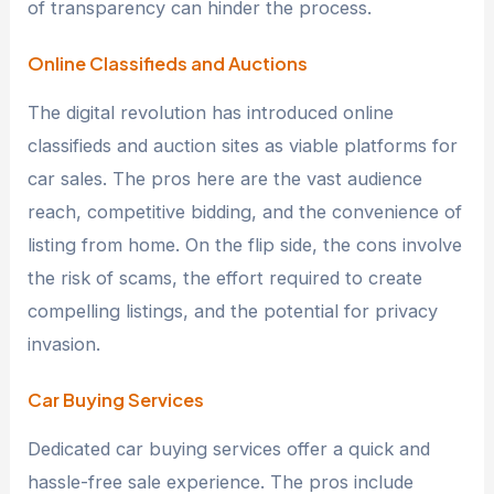
of transparency can hinder the process.
Online Classifieds and Auctions
The digital revolution has introduced online
classifieds and auction sites as viable platforms for
car sales. The pros here are the vast audience
reach, competitive bidding, and the convenience of
listing from home. On the flip side, the cons involve
the risk of scams, the effort required to create
compelling listings, and the potential for privacy
invasion.
Car Buying Services
Dedicated car buying services offer a quick and
hassle-free sale experience. The pros include