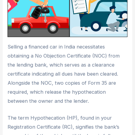
Selling a financed car in India necessitates
obtaining a No Objection Certificate (NOC) from
the lending bank, which serves as a clearance
certificate indicating all dues have been cleared.
Alongside the NOC, two copies of Form 35 are
required, which release the hypothecation
between the owner and the lender.
The term Hypothecation (HP), found in your
Registration Certificate (RC), signifies the bank’s