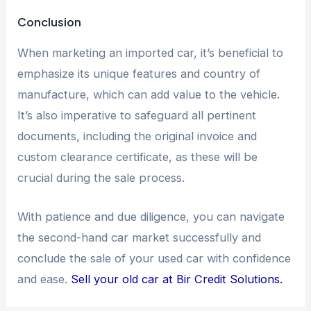
Conclusion
When marketing an imported car, it’s beneficial to
emphasize its unique features and country of
manufacture, which can add value to the vehicle.
It’s also imperative to safeguard all pertinent
documents, including the original invoice and
custom clearance certificate, as these will be
crucial during the sale process.
With patience and due diligence, you can navigate
the second-hand car market successfully and
conclude the sale of your used car with confidence
and ease.
Sell your old car at Bir Credit Solutions.