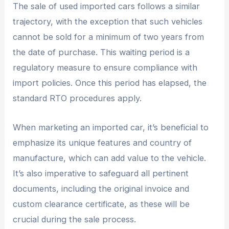
The sale of used imported cars follows a similar
trajectory, with the exception that such vehicles
cannot be sold for a minimum of two years from
the date of purchase. This waiting period is a
regulatory measure to ensure compliance with
import policies. Once this period has elapsed, the
standard RTO procedures apply.
When marketing an imported car, it’s beneficial to
emphasize its unique features and country of
manufacture, which can add value to the vehicle.
It’s also imperative to safeguard all pertinent
documents, including the original invoice and
custom clearance certificate, as these will be
crucial during the sale process.