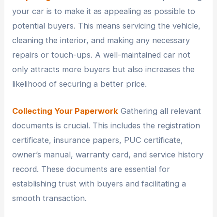
your car is to make it as appealing as possible to
potential buyers. This means servicing the vehicle,
cleaning the interior, and making any necessary
repairs or touch-ups. A well-maintained car not
only attracts more buyers but also increases the
likelihood of securing a better price.
Collecting Your Paperwork
Gathering all relevant
documents is crucial. This includes the registration
certificate, insurance papers, PUC certificate,
owner’s manual, warranty card, and service history
record. These documents are essential for
establishing trust with buyers and facilitating a
smooth transaction.