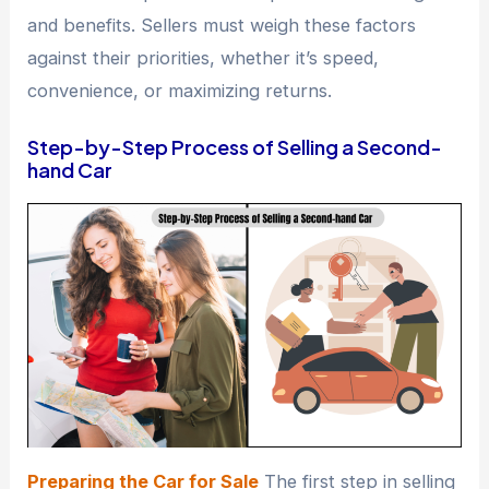
and benefits. Sellers must weigh these factors
against their priorities, whether it’s speed,
convenience, or maximizing returns.
Step-by-Step Process of Selling a Second-
hand Car
Preparing the Car for Sale
The first step in selling