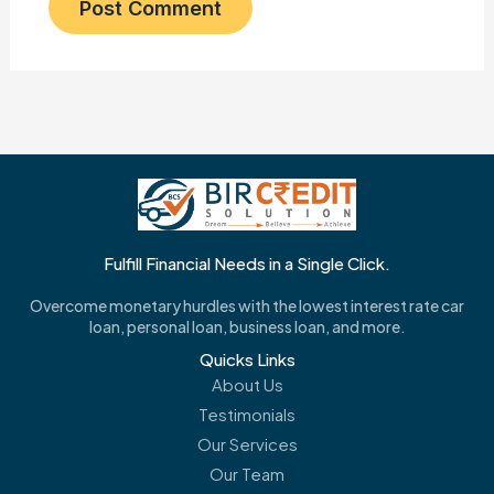
Fulfill Financial Needs in a Single Click.
Overcome monetary hurdles with the lowest interest rate car
loan, personal loan, business loan, and more.
Quicks Links
About Us
Testimonials
Our Services
Our Team