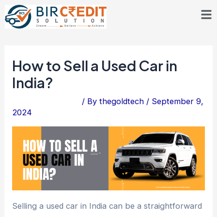
Skip
Post
to
navigation
content
How to Sell a Used Car in
India?
Leave a Comment
/ By
thegoldtech
/
September 9,
2024
Selling a used car in India can be a straightforward