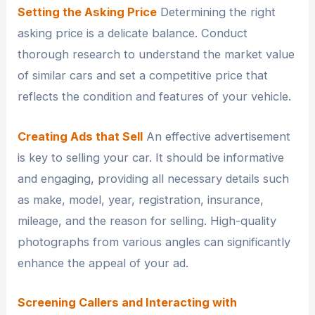
Setting the Asking Price
Determining the right
asking price is a delicate balance. Conduct
thorough research to understand the market value
of similar cars and set a competitive price that
reflects the condition and features of your vehicle.
Creating Ads that Sell
An effective advertisement
is key to selling your car. It should be informative
and engaging, providing all necessary details such
as make, model, year, registration, insurance,
mileage, and the reason for selling. High-quality
photographs from various angles can significantly
enhance the appeal of your ad.
Screening Callers and Interacting with