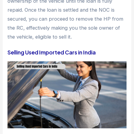
ownership of the vehicle until the loan is fully
repaid. Once the loan is settled and the NOC is
secured, you can proceed to remove the HP from
the RC, effectively making you the sole owner of
the vehicle, eligible to sell it.
Selling Used Imported Cars in India