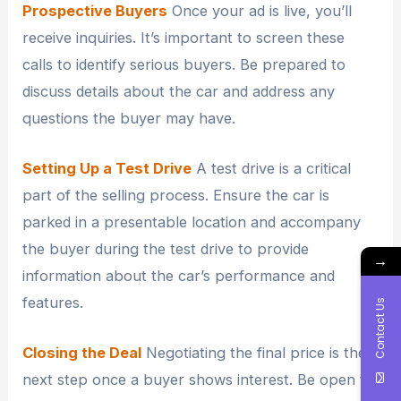
Prospective Buyers
Once your ad is live, you’ll
receive inquiries. It’s important to screen these
calls to identify serious buyers. Be prepared to
discuss details about the car and address any
questions the buyer may have.
Setting Up a Test Drive
A test drive is a critical
part of the selling process. Ensure the car is
parked in a presentable location and accompany
the buyer during the test drive to provide
→
information about the car’s performance and
features.
Contact Us
Closing the Deal
Negotiating the final price is the
next step once a buyer shows interest. Be open to