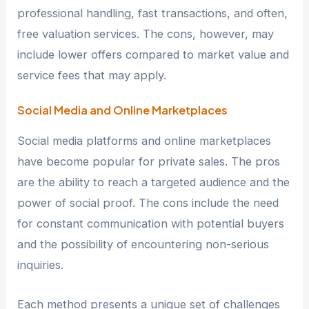
professional handling, fast transactions, and often,
free valuation services. The cons, however, may
include lower offers compared to market value and
service fees that may apply.
Social Media and Online Marketplaces
Social media platforms and online marketplaces
have become popular for private sales. The pros
are the ability to reach a targeted audience and the
power of social proof. The cons include the need
for constant communication with potential buyers
and the possibility of encountering non-serious
inquiries.
Each method presents a unique set of challenges