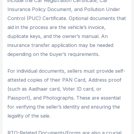
include the Car Registration Certificate, Car
Insurance Policy Document, and Pollution Under
Control (PUC) Certificate. Optional documents that
aid in the process are the vehicle’s invoice,
duplicate keys, and the owner’s manual. An
insurance transfer application may be needed
depending on the buyer’s requirements.
For individual documents, sellers must provide self-
attested copies of their PAN Card, Address proof
(such as Aadhaar card, Voter ID card, or
Passport), and Photographs. These are essential
for verifying the seller’s identity and ensuring the
legality of the sale.
RTO-Related Documents/Forms are also a crucial