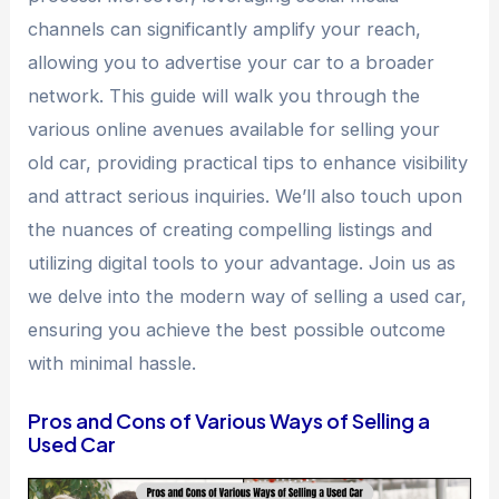
channels can significantly amplify your reach,
allowing you to advertise your car to a broader
network. This guide will walk you through the
various online avenues available for selling your
old car, providing practical tips to enhance visibility
and attract serious inquiries. We’ll also touch upon
the nuances of creating compelling listings and
utilizing digital tools to your advantage. Join us as
we delve into the modern way of selling a used car,
ensuring you achieve the best possible outcome
with minimal hassle.
Pros and Cons of Various Ways of Selling a
Used Car