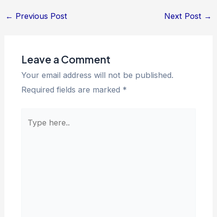
←
Previous Post
Next Post
→
Leave a Comment
Your email address will not be published.
Required fields are marked
*
Type
here..