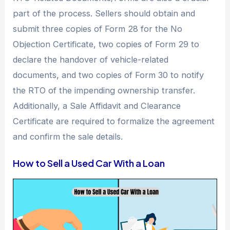
part of the process. Sellers should obtain and
submit three copies of Form 28 for the No
Objection Certificate, two copies of Form 29 to
declare the handover of vehicle-related
documents, and two copies of Form 30 to notify
the RTO of the impending ownership transfer.
Additionally, a Sale Affidavit and Clearance
Certificate are required to formalize the agreement
and confirm the sale details.
How to Sell a Used Car With a Loan