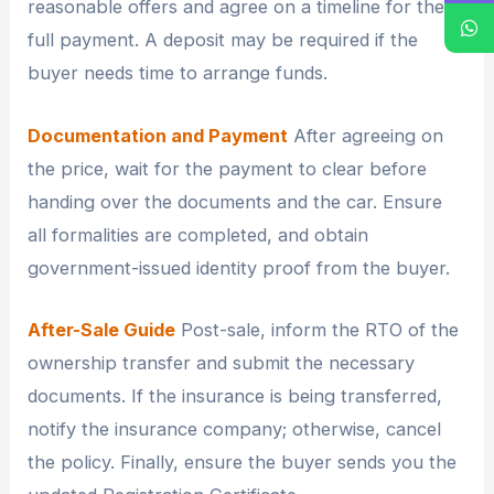
reasonable offers and agree on a timeline for the
full payment. A deposit may be required if the
buyer needs time to arrange funds.
Documentation and Payment
After agreeing on
the price, wait for the payment to clear before
handing over the documents and the car. Ensure
all formalities are completed, and obtain
government-issued identity proof from the buyer.
After-Sale Guide
Post-sale, inform the RTO of the
ownership transfer and submit the necessary
documents. If the insurance is being transferred,
notify the insurance company; otherwise, cancel
the policy. Finally, ensure the buyer sends you the