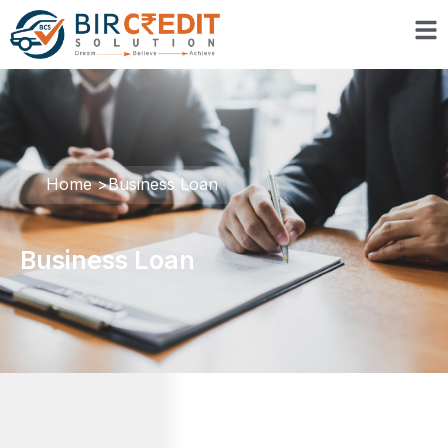
Skip
to
content
Home >
Business Loan
mosbet aviator
pin-up kz
lucky jet crash
lucky jet online
mosbet live
Business Loan