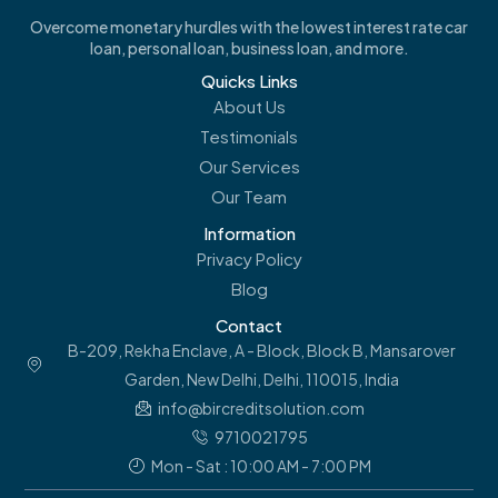
Overcome monetary hurdles with the lowest interest rate car
loan, personal loan, business loan, and more.
Quicks Links
About Us
Testimonials
Our Services
Our Team
Information
Privacy Policy
Blog
Contact
B-209, Rekha Enclave, A - Block, Block B, Mansarover
Garden, New Delhi, Delhi, 110015, India
info@bircreditsolution.com
9710021795
Mon - Sat : 10:00 AM - 7:00 PM