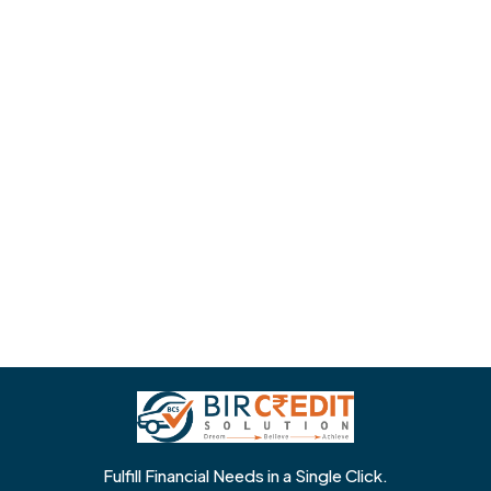
Fulfill Financial Needs in a Single Click.