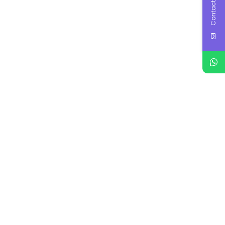
Contact Us