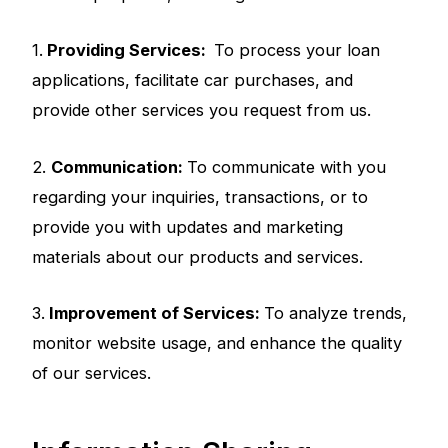
1.
Providing Services:
To process your loan
applications, facilitate car purchases, and
provide other services you request from us.
2.
Communication:
To communicate with you
regarding your inquiries, transactions, or to
provide you with updates and marketing
materials about our products and services.
3.
Improvement of Services:
To analyze trends,
monitor website usage, and enhance the quality
of our services.