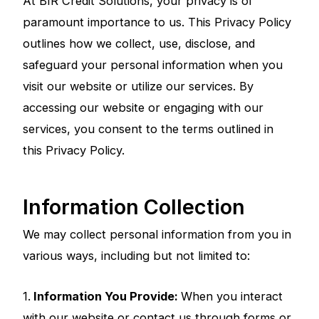
At BIR Credit Solutions, your privacy is of
paramount importance to us. This Privacy Policy
outlines how we collect, use, disclose, and
safeguard your personal information when you
visit our website or utilize our services. By
accessing our website or engaging with our
services, you consent to the terms outlined in
this Privacy Policy.
Information Collection
We may collect personal information from you in
various ways, including but not limited to:
1.
Information You Provide:
When you interact
with our website or contact us through forms or