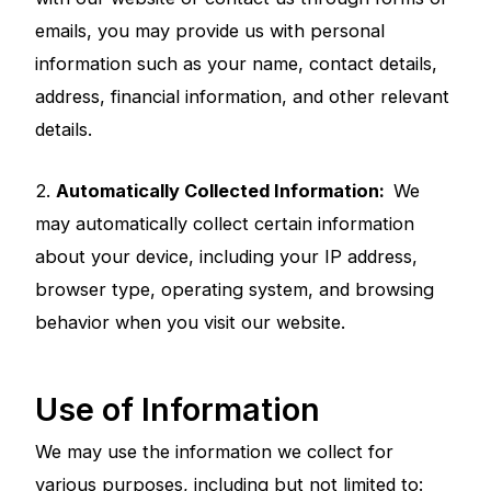
emails, you may provide us with personal
information such as your name, contact details,
address, financial information, and other relevant
details.
2.
Automatically Collected Information:
We
may automatically collect certain information
about your device, including your IP address,
browser type, operating system, and browsing
behavior when you visit our website.
Use of Information
We may use the information we collect for
various purposes, including but not limited to: