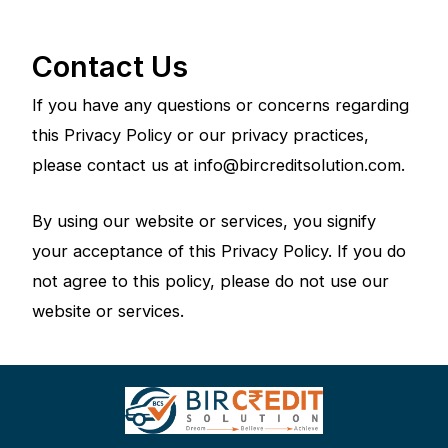
Contact Us
If you have any questions or concerns regarding
this Privacy Policy or our privacy practices,
please contact us at info@bircreditsolution.com.
By using our website or services, you signify
your acceptance of this Privacy Policy. If you do
not agree to this policy, please do not use our
website or services.