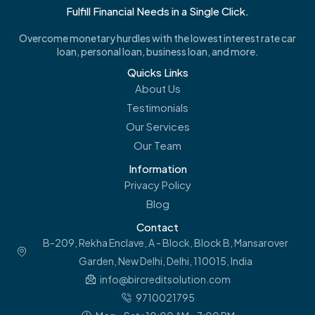
Fulfill Financial Needs in a Single Click.
Overcome monetary hurdles with the lowest interest rate car
loan, personal loan, business loan, and more.
Quicks Links
About Us
Testimonials
Our Services
Our Team
Information
Privacy Policy
Blog
Contact
B-209, Rekha Enclave, A - Block, Block B, Mansarover
Garden, New Delhi, Delhi, 110015, India
info@bircreditsolution.com
9710021795