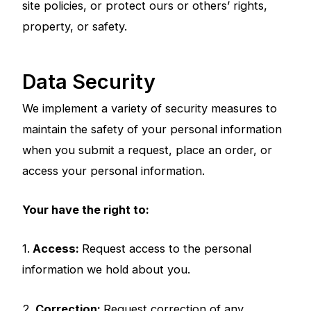
site policies, or protect ours or others’ rights,
property, or safety.
Data Security
We implement a variety of security measures to
maintain the safety of your personal information
when you submit a request, place an order, or
access your personal information.
Your have the right to:
1.
Access:
Request access to the personal
information we hold about you.
2.
Correction:
Request correction of any