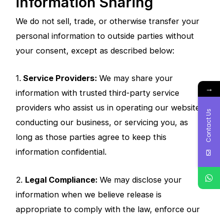
Information Sharing
We do not sell, trade, or otherwise transfer your
personal information to outside parties without
your consent, except as described below:
1.
Service Providers:
We may share your
→
information with trusted third-party service
providers who assist us in operating our website,
Contact Us
conducting our business, or servicing you, as
long as those parties agree to keep this
information confidential.
2.
Legal Compliance:
We may disclose your
information when we believe release is
appropriate to comply with the law, enforce our