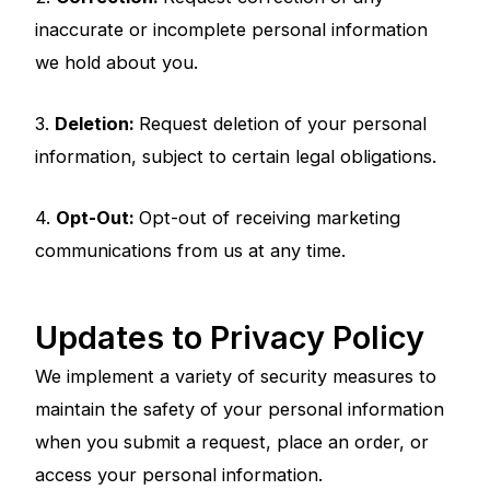
inaccurate or incomplete personal information
we hold about you.
3.
Deletion:
Request deletion of your personal
information, subject to certain legal obligations.
4.
Opt-Out:
Opt-out of receiving marketing
communications from us at any time.
Updates to Privacy Policy
We implement a variety of security measures to
maintain the safety of your personal information
when you submit a request, place an order, or
access your personal information.