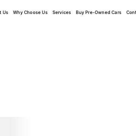
t Us
Why Choose Us
Services
Buy Pre-Owned Cars
Cont
mostbet
mostbet
musbet
pin up
lucky jet games