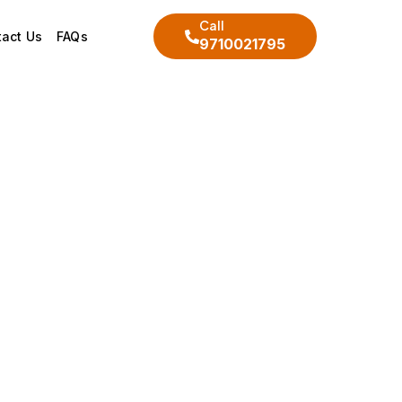
Call
act Us
FAQs
9710021795