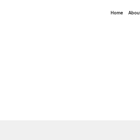
Skip
1win
pin up india
mostbet
mosbet az
Home
Abou
to
content
Home >
Car Loan
Car Loan