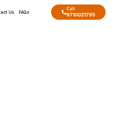
Call
act Us
FAQs
9710021795