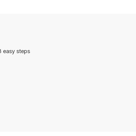
 3 easy steps