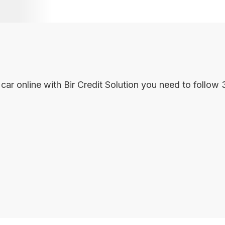
 car online with Bir Credit Solution you need to follow