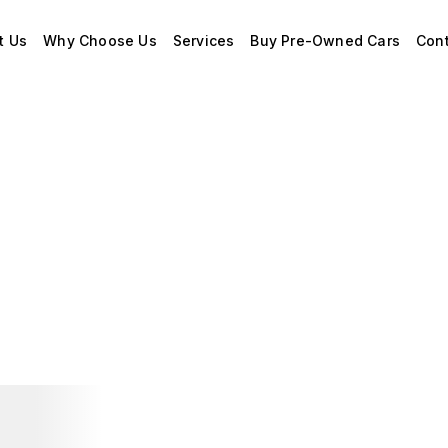
t Us
Why Choose Us
Services
Buy Pre-Owned Cars
Cont