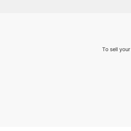
To sell your