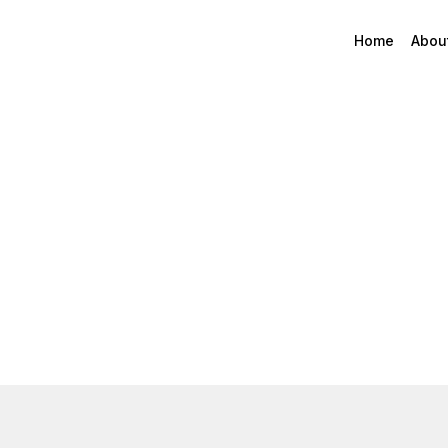
Skip
1win
pin up india
mostbet
mosbet az
Home
Abou
to
content
Home >
Sell Car
Sell Car