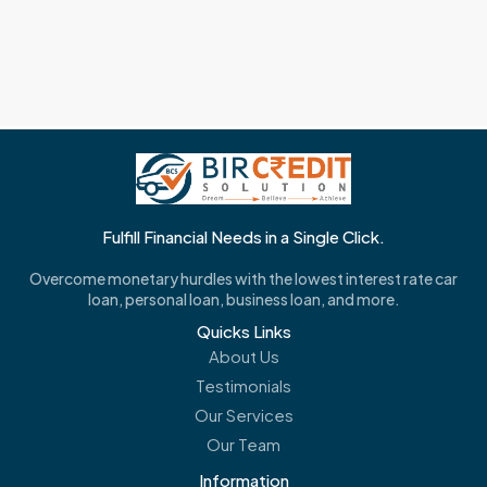
Fulfill Financial Needs in a Single Click.
Overcome monetary hurdles with the lowest interest rate car
loan, personal loan, business loan, and more.
Quicks Links
About Us
Testimonials
Our Services
Our Team
Information