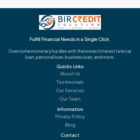
Fulfill Financial Needs in a Single Click.
Overcome monetary hurdles with the lowest interest rate car
loan, personal loan, business loan, and more.
Quicks Links
About Us
Testimonials
Our Services
Our Team
Information
Privacy Policy
Blog
Contact