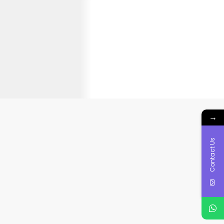
→
Contact Us