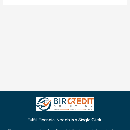
Fulfill Financial Needs in a Single Click.