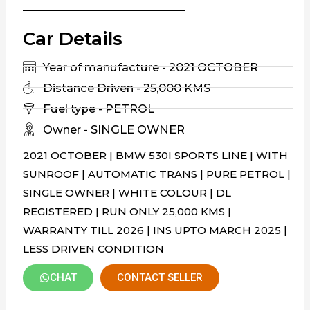
Car Details
Year of manufacture - 2021 OCTOBER
Distance Driven - 25,000 KMS
Fuel type - PETROL
Owner - SINGLE OWNER
2021 OCTOBER | BMW 530I SPORTS LINE | WITH
SUNROOF | AUTOMATIC TRANS | PURE PETROL |
SINGLE OWNER | WHITE COLOUR | DL
REGISTERED | RUN ONLY 25,000 KMS |
WARRANTY TILL 2026 | INS UPTO MARCH 2025 |
LESS DRIVEN CONDITION
CHAT
CONTACT SELLER