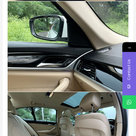
→
Contact Us