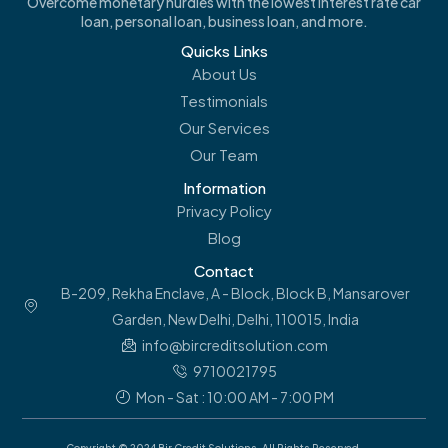
Overcome monetary hurdles with the lowest interest rate car
loan, personal loan, business loan, and more.
Quicks Links
About Us
Testimonials
Our Services
Our Team
Information
Privacy Policy
Blog
Contact
B-209, Rekha Enclave, A - Block, Block B, Mansarover
Garden, New Delhi, Delhi, 110015, India
info@bircreditsolution.com
9710021795
Mon - Sat : 10:00 AM - 7:00 PM
Copyright © 2024 Bir Credit Solutions. All Rights Reserved.