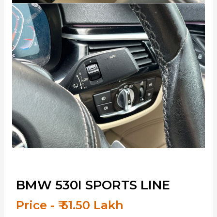
BMW 530I SPORTS LINE
Price - ₹ 51.50 Lakh