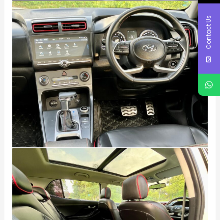
Contact Us