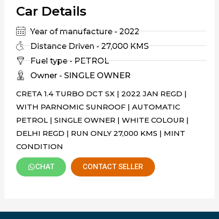
Car Details
Year of manufacture - 2022
Distance Driven - 27,000 KMS
Fuel type - PETROL
Owner - SINGLE OWNER
CRETA 1.4 TURBO DCT SX | 2022 JAN REGD |
WITH PARNOMIC SUNROOF | AUTOMATIC
PETROL | SINGLE OWNER | WHITE COLOUR |
DELHI REGD | RUN ONLY 27,000 KMS | MINT
CONDITION
CHAT
CONTACT SELLER