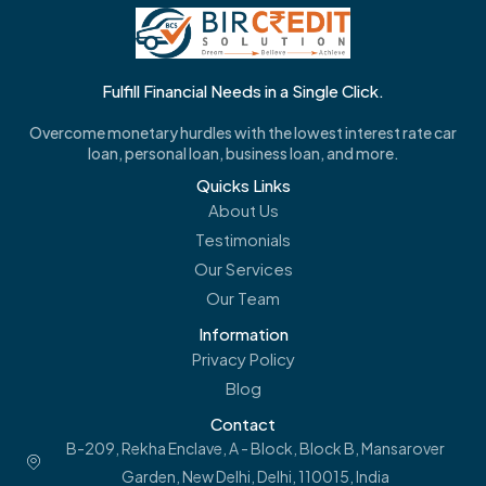
Fulfill Financial Needs in a Single Click.
Overcome monetary hurdles with the lowest interest rate car
loan, personal loan, business loan, and more.
Quicks Links
About Us
Testimonials
Our Services
Our Team
Information
Privacy Policy
Blog
Contact
B-209, Rekha Enclave, A - Block, Block B, Mansarover
Garden, New Delhi, Delhi, 110015, India