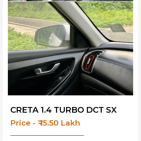
CRETA 1.4 TURBO DCT SX
Price - ₹ 15.50 Lakh