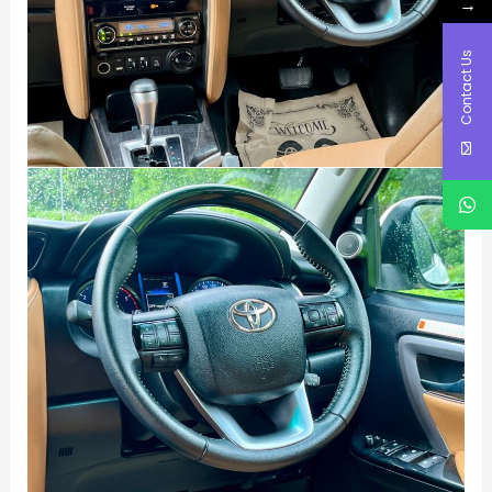
→
Contact Us