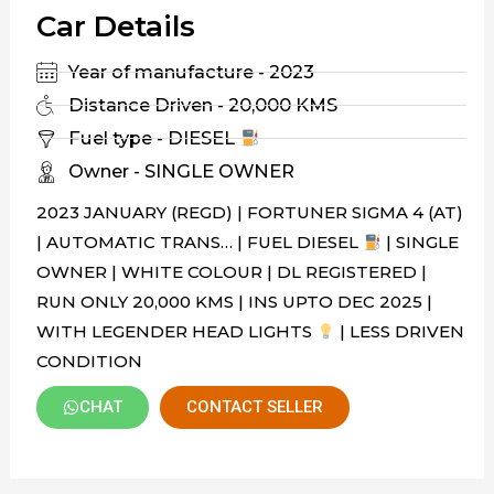
Car Details
Year of manufacture - 2023
Distance Driven - 20,000 KMS
Fuel type - DIESEL
Owner - SINGLE OWNER
2023 JANUARY (REGD) | FORTUNER SIGMA 4 (AT)
| AUTOMATIC TRANS… | FUEL DIESEL
| SINGLE
OWNER | WHITE COLOUR | DL REGISTERED |
RUN ONLY 20,000 KMS | INS UPTO DEC 2025 |
WITH LEGENDER HEAD LIGHTS
| LESS DRIVEN
CONDITION
CHAT
CONTACT SELLER