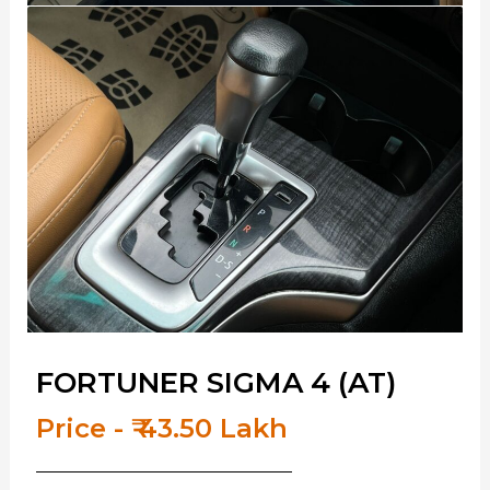
FORTUNER SIGMA 4 (AT)
Price - ₹ 43.50 Lakh