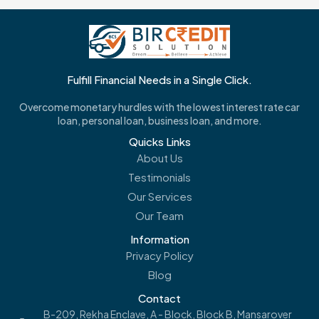
Fulfill Financial Needs in a Single Click.
Overcome monetary hurdles with the lowest interest rate car
loan, personal loan, business loan, and more.
Quicks Links
About Us
Testimonials
Our Services
Our Team
Information
Privacy Policy
Blog
Contact
B-209, Rekha Enclave, A - Block, Block B, Mansarover