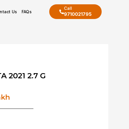
Call
ntact Us
FAQs
9710021795
 2021 2.7 G
Lakh