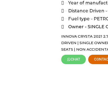
Year of manufact
Distance Driven -
Fuel type - PETR
Owner - SINGLE
INNOVA CRYSTA 2021 2.
DRIVEN | SINGLE OWNER
SEATS | NON ACCIDENT
CHAT
CONTAC