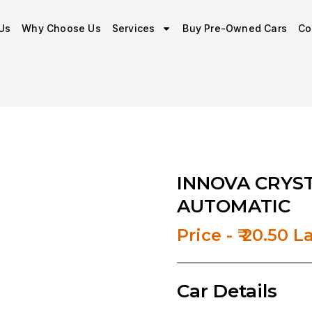
Us
Why Choose Us
Services
Buy Pre-Owned Cars
Co
INNOVA CRYSTA
AUTOMATIC
Price - ₹ 20.50 
Car Details