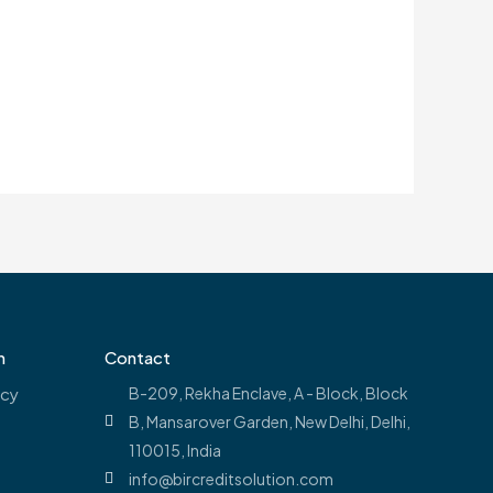
n
Contact
icy
B-209, Rekha Enclave, A - Block, Block
B, Mansarover Garden, New Delhi, Delhi,
110015, India
info@bircreditsolution.com