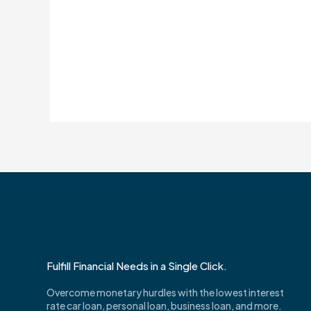
Fulfill Financial Needs in a Single Click.
Overcome monetary hurdles with the lowest interest
rate car loan, personal loan, business loan, and more.