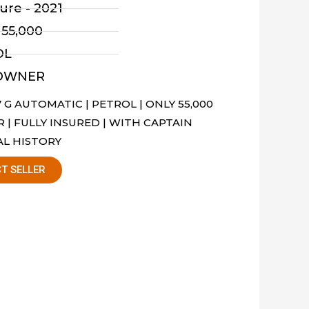
ure - 2021
 55,000
OL
 OWNER
7 G AUTOMATIC | PETROL | ONLY 55,000
 | FULLY INSURED | WITH CAPTAIN
AL HISTORY
T SELLER