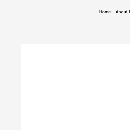
Skip
1win
pin up india
mostbet
mosbet az
Home
About 
to
content