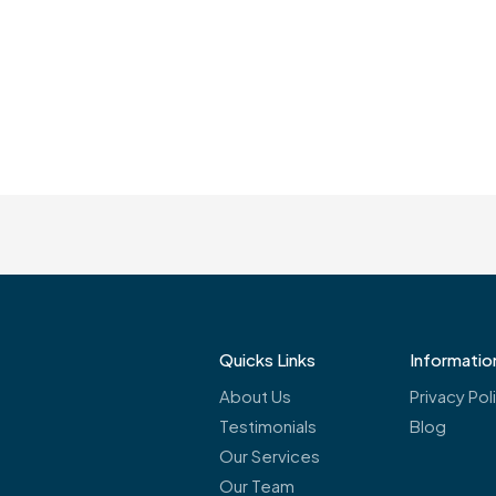
Quicks Links
Informatio
About Us
Privacy Pol
Testimonials
Blog
Our Services
Our Team