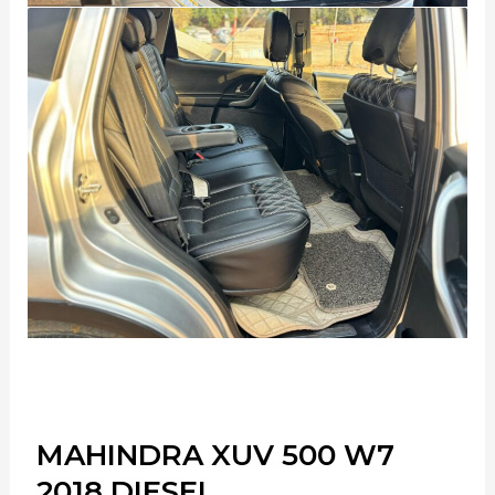
MAHINDRA XUV 500 W7
2018 DIESEL