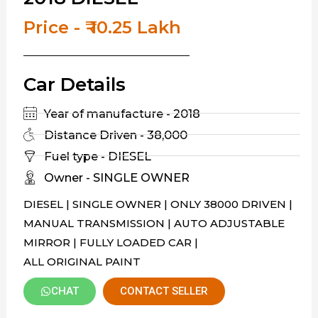
Price - ₹ 10.25 Lakh
Car Details
Year of manufacture - 2018
Distance Driven - 38,000
Fuel type - DIESEL
Owner - SINGLE OWNER
DIESEL | SINGLE OWNER | ONLY 38000 DRIVEN |
MANUAL TRANSMISSION | AUTO ADJUSTABLE
MIRROR | FULLY LOADED CAR |
ALL ORIGINAL PAINT
CHAT
CONTACT SELLER