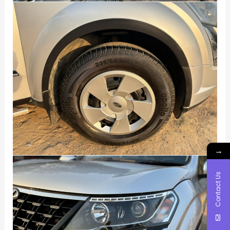
→
Contact Us