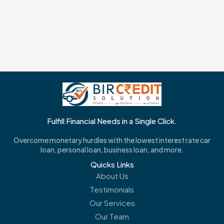
Fulfill Financial Needs in a Single Click.
Overcome monetary hurdles with the lowest interest rate car
loan, personal loan, business loan, and more.
Quicks Links
About Us
Testimonials
Our Services
Our Team