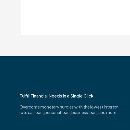
Fulfill Financial Needs in a Single Click.
Overcome monetary hurdles with the lowest interest
rate car loan, personal loan, business loan, and more.