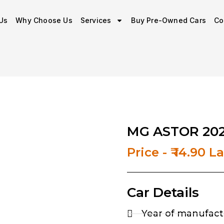
Us
Why Choose Us
Services
Buy Pre-Owned Cars
Co
MG ASTOR 202
Price - ₹ 14.90 L
Car Details
Year of manufact