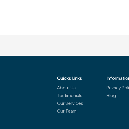
Quicks Links
Informatio
About Us
Privacy Pol
Testimonials
Blog
Our Services
Our Team