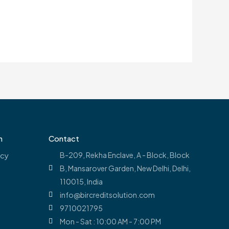
n
Contact
icy
B-209, Rekha Enclave, A - Block, Block
B, Mansarover Garden, New Delhi, Delhi,
110015, India
info@bircreditsolution.com
9710021795
Mon - Sat : 10:00 AM - 7:00 PM