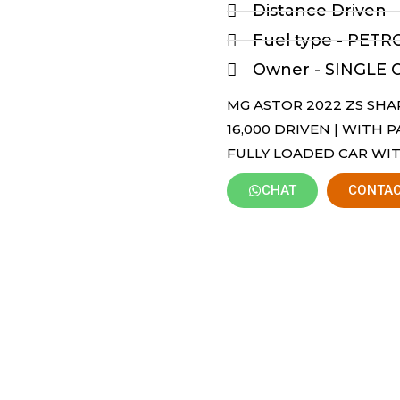
Distance Driven 
Fuel type - PETR
Owner - SINGLE
MG ASTOR 2022 ZS SHAR
16,000 DRIVEN | WITH 
FULLY LOADED CAR WIT
CHAT
CONTAC