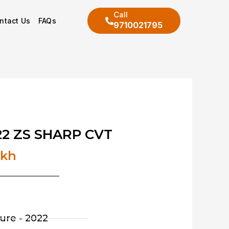
Call
ntact Us
FAQs
9710021795
2 ZS SHARP CVT
akh
ure - 2022