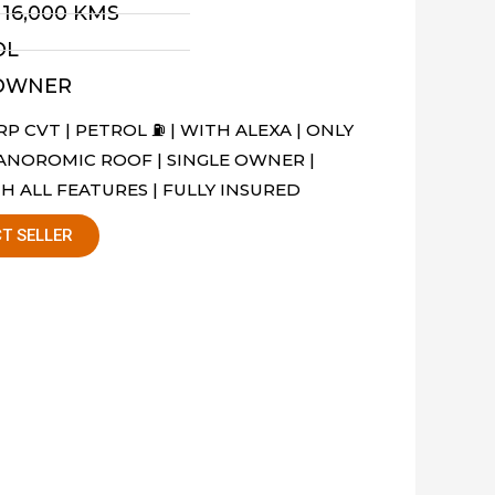
- 16,000 KMS
OL
 OWNER
P CVT | PETROL ⛽️ | WITH ALEXA | ONLY
PANOROMIC ROOF | SINGLE OWNER |
H ALL FEATURES | FULLY INSURED
T SELLER