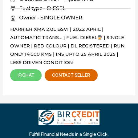
Fuel type - DIESEL
Owner - SINGLE OWNER
HARRIER XMA 2.0L BSVI | 2022 APRIL |
AUTOMATIC TRANS… | FUEL DIESEL
| SINGLE
OWNER | RED COLOUR | DL REGISTERED | RUN
ONLY 14,000 KMS | INS UPTO 25 APRIL 2025 |
LESS DRIVEN CONDITION
CHAT
CONTACT SELLER
Fulfill Financial Needs in a Single Click.