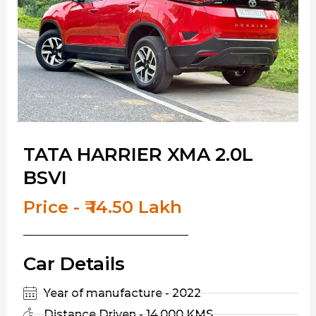
TATA HARRIER XMA 2.0L
BSVI
Price - ₹ 14.50 Lakh
Car Details
Year of manufacture - 2022
Distance Driven - 14,000 KMS