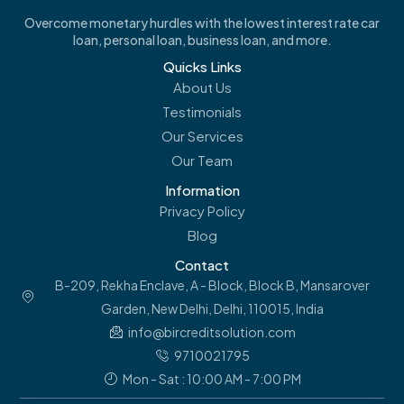
Overcome monetary hurdles with the lowest interest rate car
loan, personal loan, business loan, and more.
Quicks Links
About Us
Testimonials
Our Services
Our Team
Information
Privacy Policy
Blog
Contact
B-209, Rekha Enclave, A - Block, Block B, Mansarover
Garden, New Delhi, Delhi, 110015, India
info@bircreditsolution.com
9710021795
Mon - Sat : 10:00 AM - 7:00 PM