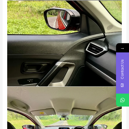
→
Contact Us