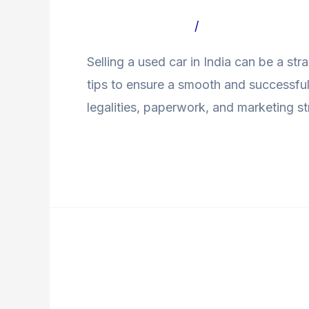
a
Leave a Comment
/
Uncategorized Bl
Used
Selling a used car in India can be a st
Car
tips to ensure a smooth and successful 
in
legalities, paperwork, and marketing str
India?
Read More »
New
Car
New Car vs Used Car
vs