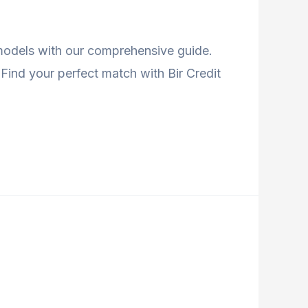
 models with our comprehensive guide.
Find your perfect match with Bir Credit