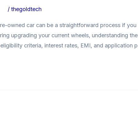
ogs
/
thegoldtech
pre-owned car can be a straightforward process if you 
ing upgrading your current wheels, understanding the
 eligibility criteria, interest rates, EMI, and application
 Cars