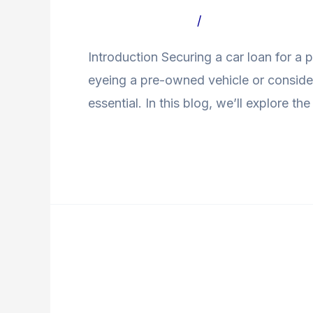
a
Leave a Comment
/
Uncategorized Bl
Loan
Introduction Securing a car loan for a 
for
eyeing a pre-owned vehicle or consider
Second-
essential. In this blog, we’ll explore the
Hand
Cars
Read More »
PDI
Checklist
PDI Checklist for Used
for