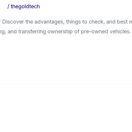
ogs
/
thegoldtech
a? Discover the advantages, things to check, and best
ing, and transferring ownership of pre-owned vehicles. 
able ToSmall Businesses