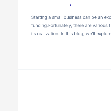
ToSmall
Leave a Comment
/
Uncategorized Bl
Businesses
Starting a small business can be an exc
funding.Fortunately, there are various
its realization. In this blog, we’ll exp
Read More »
Navigating
Personal
Navigating Personal 
Loans: