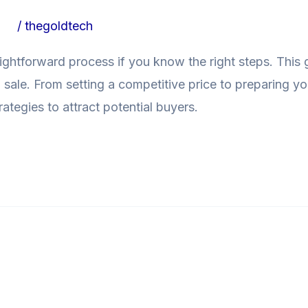
ogs
/
thegoldtech
raightforward process if you know the right steps. This 
sale. From setting a competitive price to preparing you
ategies to attract potential buyers.