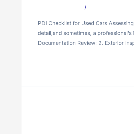
Used
Leave a Comment
/
Uncategorized Bl
Cars
PDI Checklist for Used Cars Assessing t
detail,and sometimes, a professional’s 
Documentation Review: 2. Exterior Inspe
Read More »
Buying
A
Buying A Used Car In I
Used