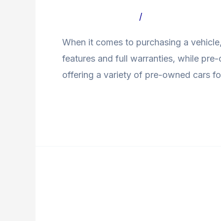
Used
Leave a Comment
/
Uncategorized Bl
Car
When it comes to purchasing a vehicle,
features and full warranties, while pr
offering a variety of pre-owned cars fo
Read More »
How
to
How to Get a Loan fo
Get