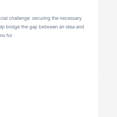
ncial challenge: securing the necessary
help bridge the gap between an idea and
ns for
d