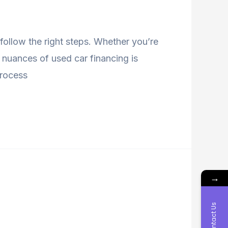
follow the right steps. Whether you’re
 nuances of used car financing is
 process
→
Contact Us