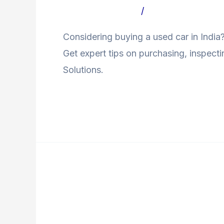
Car
Leave a Comment
/
Uncategorized Bl
In
Considering buying a used car in Indi
India:
Get expert tips on purchasing, inspect
A
Solutions.
Complete
Guide
Read More »
Financing
Loans
Financing Loans Avail
Available