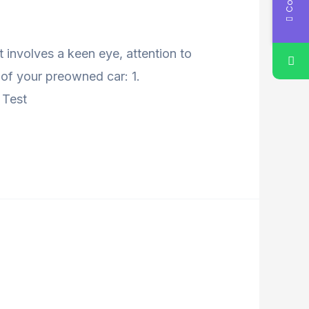
 involves a keen eye, attention to
y of your preowned car: 1.
 Test