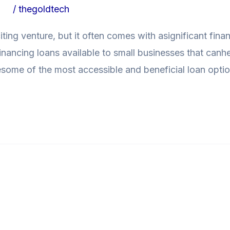
ogs
/
thegoldtech
iting venture, but it often comes with asignificant fina
 financing loans available to small businesses that can
loresome of the most accessible and beneficial loan optio
Loans: How toTackle Unexpecte