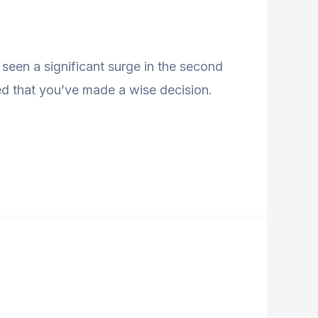
seen a significant surge in the second
ed that you’ve made a wise decision.