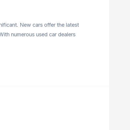
ficant. New cars offer the latest
. With numerous used car dealers