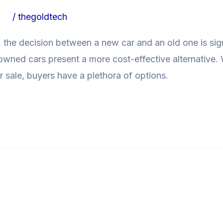
ogs
/
thegoldtech
 the decision between a new car and an old one is signi
e-owned cars present a more cost-effective alternative
r sale, buyers have a plethora of options.
r Second-Hand Cars